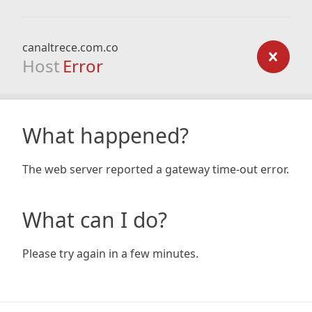
canaltrece.com.co
Host
Error
What happened?
The web server reported a gateway time-out error.
What can I do?
Please try again in a few minutes.