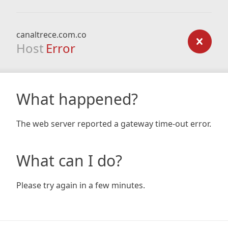
canaltrece.com.co
Host
Error
What happened?
The web server reported a gateway time-out error.
What can I do?
Please try again in a few minutes.